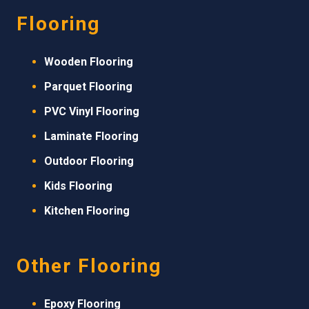
Flooring
Wooden Flooring
Parquet Flooring
PVC Vinyl Flooring
Laminate Flooring
Outdoor Flooring
Kids Flooring
Kitchen Flooring
Other Flooring
Epoxy Flooring