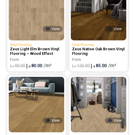
View
View
Vinyl Flooring
Vinyl Flooring
Zeus Light Elm Brown Vinyl
Zeus Native Oak Brown Vinyl
Flooring – Wood Effect
Flooring
From
From
/m²
/m²
Original
Current
Original
Current
د.إ
90.00
د.إ
80.00
د.إ
120.00
د.إ
85.00
price
price
price
price
was:
is:
was:
is:
90.00 د.إ.
80.00 د.إ.
120.00 د.إ.
85.00 د.إ.
View
View