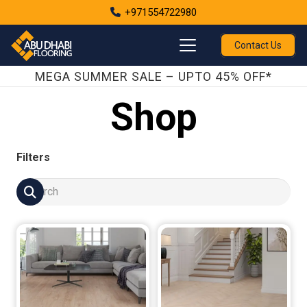
+971554722980
Contact Us
MEGA SUMMER SALE – UPTO 45% OFF*
Shop
Filters