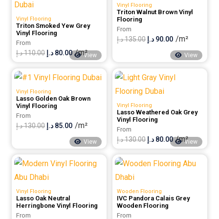
Vinyl Flooring
100.00 د.إ.
80.00 د.إ.
Triton Walnut Brown Vinyl
Vinyl Flooring
Flooring
Triton Smoked Yew Grey
From
Vinyl Flooring
/m²
Original
Current
د.إ
135.00
د.إ
90.00
From
/m²
Original
Current
price
price
د.إ
110.00
د.إ
80.00
View
View
price
price
was:
is:
was:
is:
135.00 د.إ.
90.00 د.إ.
Vinyl Flooring
110.00 د.إ.
80.00 د.إ.
Lasso Golden Oak Brown
Vinyl Flooring
Vinyl Flooring
Lasso Weathered Oak Grey
From
Vinyl Flooring
/m²
Original
Current
د.إ
130.00
د.إ
85.00
From
/m²
price
price
Original
Current
د.إ
130.00
د.إ
80.00
View
View
was:
is:
price
price
130.00 د.إ.
85.00 د.إ.
was:
is:
130.00 د.إ.
80.00 د.إ.
Vinyl Flooring
Wooden Flooring
Lasso Oak Neutral
IVC Pandora Calais Grey
Herringbone Vinyl Flooring
Wooden Flooring
From
From