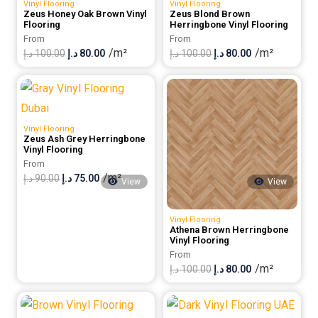
Vinyl Flooring
Vinyl Flooring
Zeus Honey Oak Brown Vinyl
Zeus Blond Brown
Flooring
Herringbone Vinyl Flooring
From
From
/m²
/m²
Original
Current
Original
Current
د.إ
100.00
د.إ
80.00
د.إ
100.00
د.إ
80.00
price
price
price
price
was:
is:
was:
is:
100.00 د.إ.
80.00 د.إ.
100.00 د.إ.
80.00 د.إ.
Vinyl Flooring
Zeus Ash Grey Herringbone
Vinyl Flooring
From
/m²
Original
Current
د.إ
90.00
د.إ
75.00
View
View
price
price
was:
is:
Vinyl Flooring
Athena Brown Herringbone
90.00 د.إ.
75.00 د.إ.
Vinyl Flooring
From
/m²
Original
Current
د.إ
100.00
د.إ
80.00
price
price
was:
is: