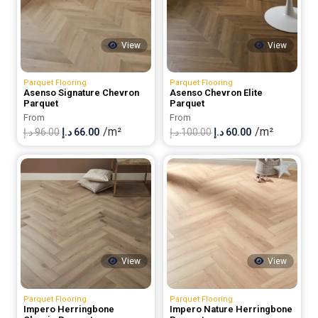
View
View
Parquet Flooring
Parquet Flooring
Asenso Signature Chevron
Asenso Chevron Elite
Parquet
Parquet
From
From
/m²
/m²
Original
Current
Original
Current
د.إ
96.00
د.إ
66.00
د.إ
100.00
د.إ
60.00
price
price
price
price
was:
is:
was:
is:
96.00 د.إ.
66.00 د.إ.
100.00 د.إ.
60.00 د.إ.
View
View
Parquet Flooring
Parquet Flooring
Impero Herringbone
Impero Nature Herringbone