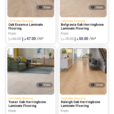
View
View
Laminate Flooring
Laminate Flooring
Oak Essence Laminate
Belgravia Oak Herringbone
Flooring
Laminate Flooring
From
From
/m²
/m²
Original
Current
Original
Current
د.إ
66.00
د.إ
47.00
د.إ
70.00
د.إ
50.00
price
price
price
price
was:
is:
was:
is:
66.00 د.إ.
47.00 د.إ.
70.00 د.إ.
50.00 د.إ.
View
View
Laminate Flooring
Laminate Flooring
Tower Oak Herringbone
Raleigh Oak Herringbone
Laminate Flooring
Laminate Flooring
From
From