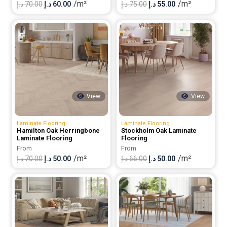
/m²
/m²
Original
Current
Original
Current
د.إ
70.00
د.إ
60.00
د.إ
75.00
د.إ
55.00
price
price
price
price
was:
is:
was:
is:
70.00 د.إ.
60.00 د.إ.
75.00 د.إ.
55.00 د.إ.
View
View
Laminate Flooring
Laminate Flooring
Hamilton Oak Herringbone
Stockholm Oak Laminate
Laminate Flooring
Flooring
From
From
/m²
/m²
Original
Current
Original
Current
د.إ
70.00
د.إ
50.00
د.إ
66.00
د.إ
50.00
price
price
price
price
was:
is:
was:
is:
70.00 د.إ.
50.00 د.إ.
66.00 د.إ.
50.00 د.إ.