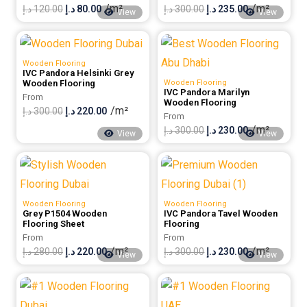
/m²
/m²
Original
Current
Original
Current
د.إ
120.00
د.إ
80.00
د.إ
300.00
د.إ
235.00
View
View
price
price
price
price
was:
is:
was:
is:
Wooden Flooring
120.00 د.إ.
80.00 د.إ.
300.00 د.إ.
235.00 د.إ.
IVC Pandora Helsinki Grey
Wooden Flooring
Wooden Flooring
IVC Pandora Marilyn
From
Wooden Flooring
/m²
Original
Current
د.إ
300.00
د.إ
220.00
From
/m²
price
price
Original
Current
د.إ
300.00
د.إ
230.00
View
View
was:
is:
price
price
300.00 د.إ.
220.00 د.إ.
was:
is:
300.00 د.إ.
230.00 د.إ.
Wooden Flooring
Wooden Flooring
Grey P1504 Wooden
IVC Pandora Tavel Wooden
Flooring Sheet
Flooring
From
From
/m²
/m²
Original
Current
Original
Current
د.إ
280.00
د.إ
220.00
د.إ
300.00
د.إ
230.00
View
View
price
price
price
price
was:
is:
was:
is: