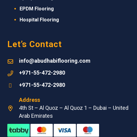
EPDM
Flooring
Hospital Flooring
Let’s Contact
info@abudhabiflooring.com
+971-55-472-2980
+971-55-472-2980
Address
4th St – Al Quoz – Al Quoz 1 – Dubai – United
Arab Emirates