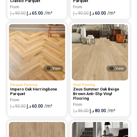
Classic Parquet
Parquet
From
From
/m²
/m²
Original
Current
Original
Current
د.إ
90.00
د.إ
65.00
د.إ
90.00
د.إ
60.00
price
price
price
price
was:
is:
was:
is:
90.00 د.إ.
65.00 د.إ.
90.00 د.إ.
60.00 د.إ.
View
View
Parquet Flooring
Vinyl Flooring
Impero Oak Herringbone
Zeus Summer Oak Beige
Parquet
Brown Anti-Slip Vinyl
Flooring
From
From
/m²
Original
Current
د.إ
90.00
د.إ
60.00
/m²
Original
Current
د.إ
96.00
د.إ
80.00
price
price
price
price
was:
is:
was:
is:
90.00 د.إ.
60.00 د.إ.
96.00 د.إ.
80.00 د.إ.