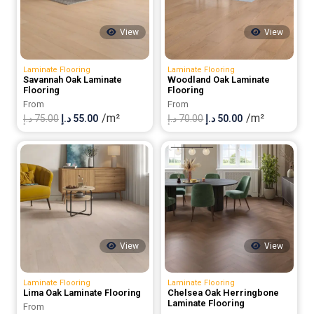
View
View
Laminate Flooring
Laminate Flooring
Savannah Oak Laminate
Woodland Oak Laminate
Flooring
Flooring
From
From
/m²
/m²
Original
Current
Original
Current
د.إ
75.00
د.إ
55.00
د.إ
70.00
د.إ
50.00
price
price
price
price
was:
is:
was:
is:
75.00 د.إ.
55.00 د.إ.
70.00 د.إ.
50.00 د.إ.
View
View
Laminate Flooring
Laminate Flooring
Lima Oak Laminate Flooring
Chelsea Oak Herringbone
Laminate Flooring
From