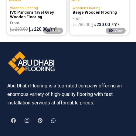
280.00 د.إ.
220.00 د.إ.
300.00 د.إ.
230.00 د.إ.
Wooden Flooring
Wooden Flooring
IVC Pandora Tavel Grey
Beige Wooden Flooring
Wooden Flooring
From
From
/m²
Original
Current
د.إ
280.00
د.إ
230.00
/m²
Original
Current
د.إ
290.00
د.إ
220.00
View
View
price
price
price
price
was:
is:
was:
is:
280.00 د.إ.
230.00 د.إ.
290.00 د.إ.
220.00 د.إ.
Abu Dhabi Flooring is a top-rated company offering an
enormous variety of high-quality flooring with fast
installation services at affordable prices.