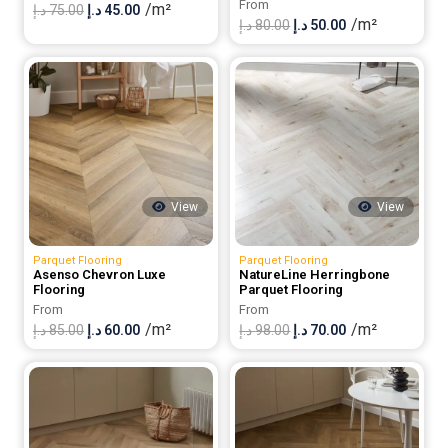
From
/m²
Original
Current
د.إ
75.00
د.إ
45.00
/m²
Original
Current
د.إ
80.00
د.إ
50.00
price
price
price
price
was:
is:
was:
is:
75.00 د.إ.
45.00 د.إ.
80.00 د.إ.
50.00 د.إ.
View
View
Parquet Flooring
Parquet Flooring
Asenso Chevron Luxe
NatureLine Herringbone
Flooring
Parquet Flooring
From
From
/m²
/m²
Original
Current
Original
Current
د.إ
85.00
د.إ
60.00
د.إ
98.00
د.إ
70.00
price
price
price
price
was:
is:
was:
is:
85.00 د.إ.
60.00 د.إ.
98.00 د.إ.
70.00 د.إ.