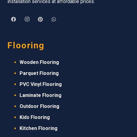
installation services at affordable prices.
Flooring
Wooden Flooring
Parquet Flooring
PVC Vinyl Flooring
Laminate Flooring
Outdoor Flooring
Kids Flooring
Kitchen Flooring