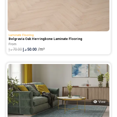
Laminate Flooring
Belgravia Oak Herringbone Laminate Flooring
From
/m²
Original
Current
د.إ
70.00
د.إ
50.00
price
price
was:
is:
70.00 د.إ.
50.00 د.إ.
View