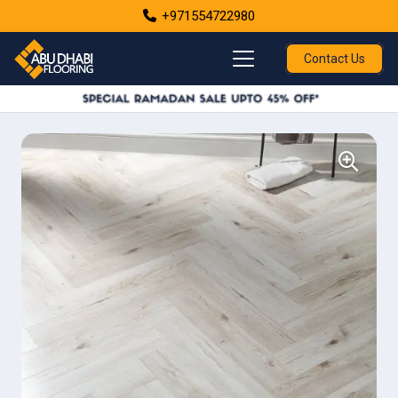
+971554722980
Contact Us