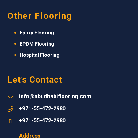
Other Flooring
Epoxy Flooring
EPDM
Flooring
Hospital Flooring
Let’s Contact
info@abudhabiflooring.com
+971-55-472-2980
+971-55-472-2980
Address