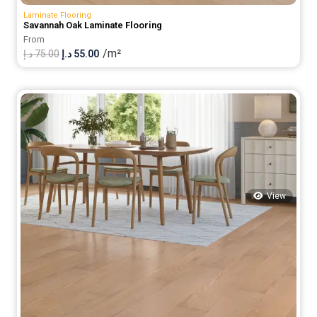
Laminate Flooring
Savannah Oak Laminate Flooring
From
/m²
Original
Current
د.إ
75.00
د.إ
55.00
price
price
was:
is:
75.00 د.إ.
55.00 د.إ.
View