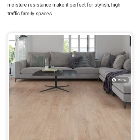
moisture resistance make it perfect for stylish, high-
traffic family spaces.
View