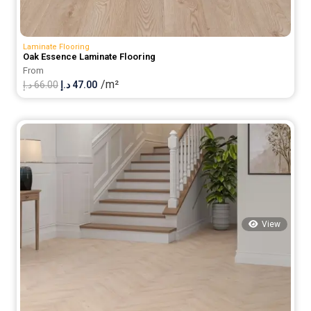
Laminate Flooring
Oak Essence Laminate Flooring
From
/m²
Original
Current
د.إ
66.00
د.إ
47.00
price
price
was:
is:
66.00 د.إ.
47.00 د.إ.
View