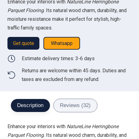
Enhance your interiors with
NatureLine Herringbone
was:
is:
Parquet Flooring
. Its natural wood charm, durability, and
98.00 د.إ.
70.00 د.إ.
moisture resistance make it perfect for stylish, high-
traffic family spaces.
Get quote
Whatsapp
Estimate delivery times: 3-6 days
Returns are welcome within 45 days. Duties and
taxes are excluded from any refund.
Description
Reviews (32)
Enhance your interiors with
NatureLine Herringbone
Parquet Flooring
. Its natural wood charm, durability, and