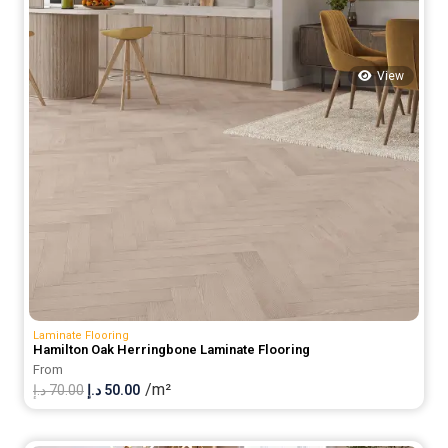
View
Laminate Flooring
Hamilton Oak Herringbone Laminate Flooring
From
/m²
Original
Current
د.إ
70.00
د.إ
50.00
price
price
was:
is: