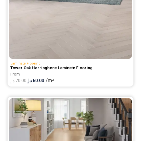
Laminate Flooring
Tower Oak Herringbone Laminate Flooring
From
/m²
Original
Current
د.إ
70.00
د.إ
60.00
price
price
was:
is:
70.00 د.إ.
60.00 د.إ.