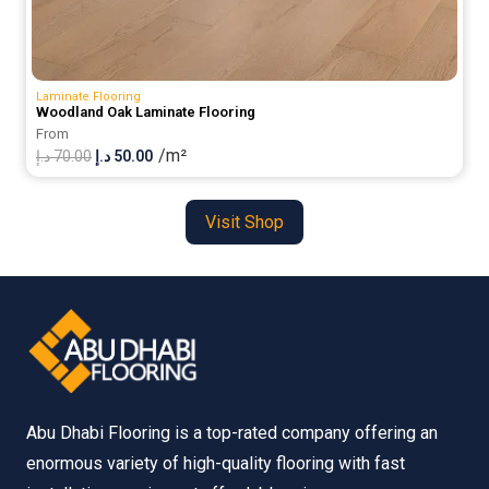
Laminate Flooring
Woodland Oak Laminate Flooring
From
/m²
Original
Current
د.إ
70.00
د.إ
50.00
price
price
was:
is:
Visit Shop
70.00 د.إ.
50.00 د.إ.
Abu Dhabi Flooring is a top-rated company offering an
enormous variety of high-quality flooring with fast