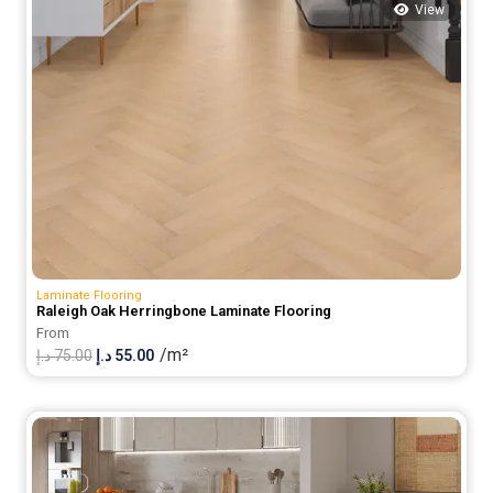
View
Laminate Flooring
Raleigh Oak Herringbone Laminate Flooring
From
/m²
Original
Current
د.إ
75.00
د.إ
55.00
price
price
was:
is:
75.00 د.إ.
55.00 د.إ.