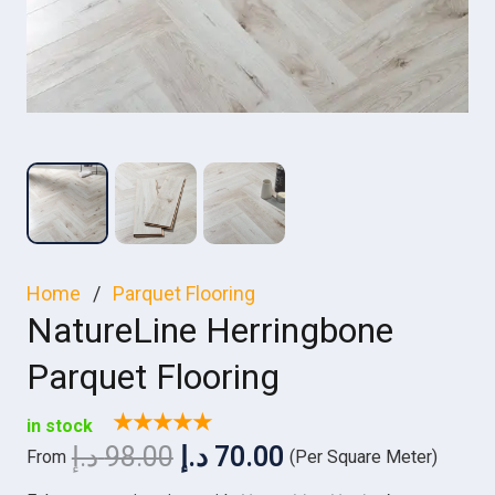
Home
/
Parquet Flooring
NatureLine Herringbone
Parquet Flooring
★★★★★
in stock
Original
Current
د.إ
98.00
د.إ
70.00
From
(Per Square Meter)
price
price