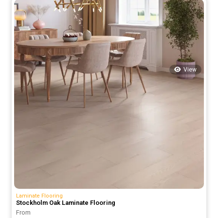
70.00 د.إ.
50.00 د.إ.
View
Laminate Flooring
Stockholm Oak Laminate Flooring
From