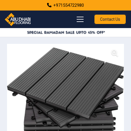
+971554722980
Contact Us