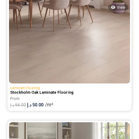
View
Laminate Flooring
Stockholm Oak Laminate Flooring
From
/m²
Original
Current
د.إ
66.00
د.إ
50.00
price
price
was:
is:
66.00 د.إ.
50.00 د.إ.