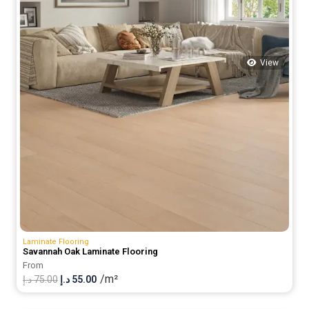
View
Laminate Flooring
Savannah Oak Laminate Flooring
From
/m²
Original
Current
د.إ
75.00
د.إ
55.00
price
price