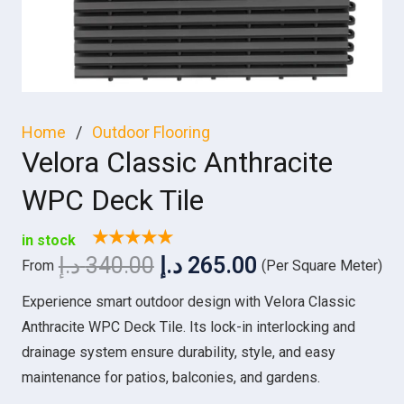
Home
/
Outdoor Flooring
Velora Classic Anthracite
WPC Deck Tile
★★★★★
in stock
Original
Current
د.إ
340.00
د.إ
265.00
From
(Per Square Meter)
price
price
Experience smart outdoor design with Velora Classic
was:
is:
Anthracite WPC Deck Tile. Its lock-in interlocking and
340.00 د.إ.
265.00 د.إ.
drainage system ensure durability, style, and easy
maintenance for patios, balconies, and gardens.