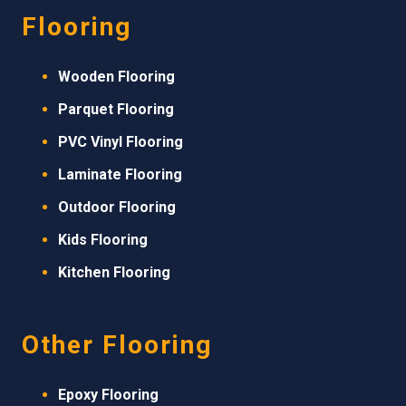
Flooring
Wooden Flooring
Parquet Flooring
PVC Vinyl Flooring
Laminate Flooring
Outdoor Flooring
Kids Flooring
Kitchen Flooring
Other Flooring
Epoxy Flooring