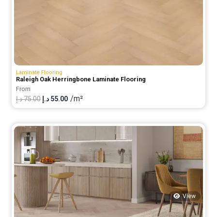
Laminate Flooring
Raleigh Oak Herringbone Laminate Flooring
From
/m²
Original
Current
د.إ
75.00
د.إ
55.00
price
price
was:
is:
75.00 د.إ.
55.00 د.إ.
View