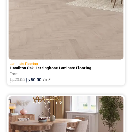
Laminate Flooring
Hamilton Oak Herringbone Laminate Flooring
From
/m²
Original
Current
د.إ
70.00
د.إ
50.00
price
price
was:
is:
70.00 د.إ.
50.00 د.إ.