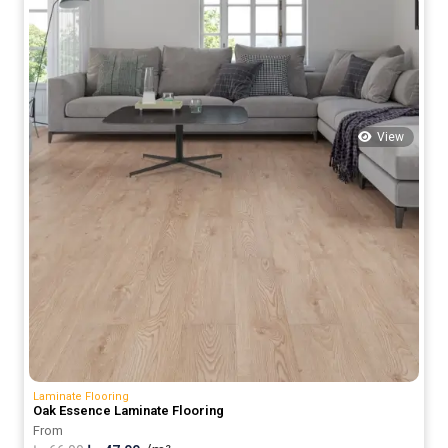
View
Laminate Flooring
Oak Essence Laminate Flooring
From