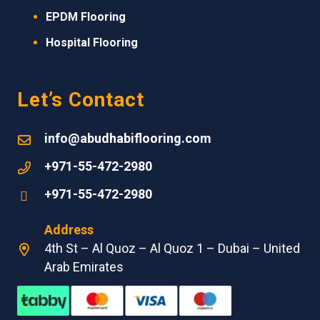
EPDM
Flooring
Hospital Flooring
Let’s Contact
info@abudhabiflooring.com
+971-55-472-2980
+971-55-472-2980
Address
4th St – Al Quoz – Al Quoz 1 – Dubai – United
Arab Emirates