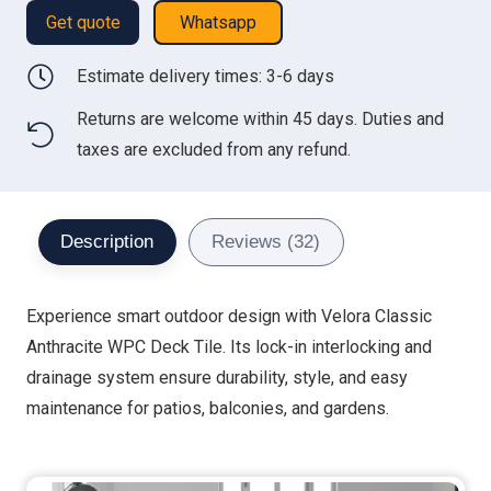
Get quote
Whatsapp
Estimate delivery times: 3-6 days
Returns are welcome within 45 days. Duties and
taxes are excluded from any refund.
Description
Reviews (32)
Experience smart outdoor design with Velora Classic
Anthracite WPC Deck Tile. Its lock-in interlocking and
drainage system ensure durability, style, and easy
maintenance for patios, balconies, and gardens.