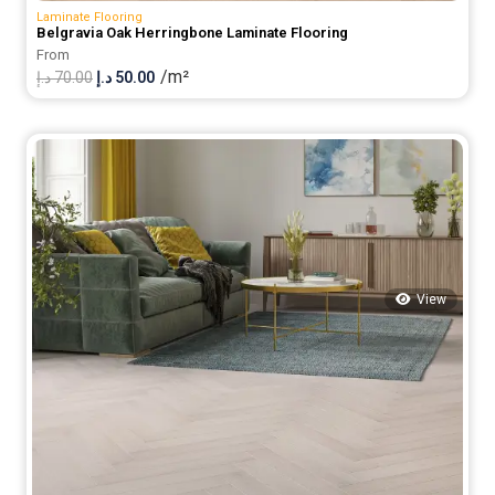
Laminate Flooring
Belgravia Oak Herringbone Laminate Flooring
From
/m²
Original
Current
د.إ
70.00
د.إ
50.00
price
price
was:
is:
70.00 د.إ.
50.00 د.إ.
View