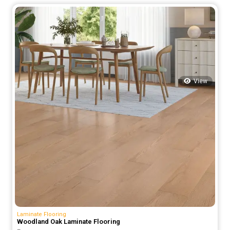
was:
is:
75.00 د.إ.
55.00 د.إ.
View
Laminate Flooring
Woodland Oak Laminate Flooring