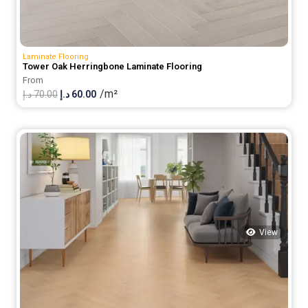
Laminate Flooring
Tower Oak Herringbone Laminate Flooring
From
/m²
Original
Current
د.إ
70.00
د.إ
60.00
price
price
was:
is:
70.00 د.إ.
60.00 د.إ.
View