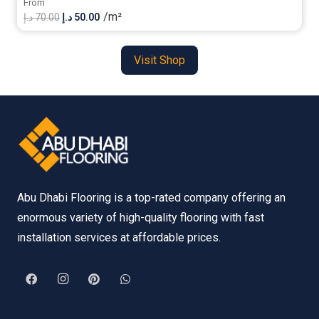
From
/m²
Original
Current
د.إ
70.00
د.إ
50.00
price
price
was:
is:
Visit Shop
70.00 د.إ.
50.00 د.إ.
Abu Dhabi Flooring is a top-rated company offering an
enormous variety of high-quality flooring with fast
installation services at affordable prices.