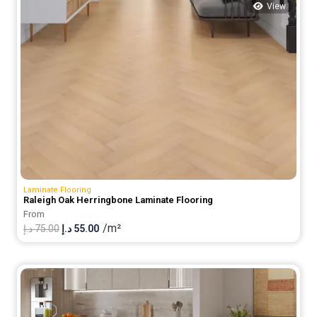
View
Laminate Flooring
Raleigh Oak Herringbone Laminate Flooring
From
/m²
Original
Current
د.إ
75.00
د.إ
55.00
price
price
was:
is:
75.00 د.إ.
55.00 د.إ.