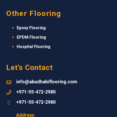
Other Flooring
Epoxy Flooring
EPDM
Flooring
Hospital Flooring
Let’s Contact
info@abudhabiflooring.com
+971-55-472-2980
+971-55-472-2980
Address