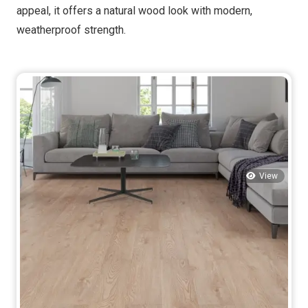
appeal, it offers a natural wood look with modern,
weatherproof strength.
View