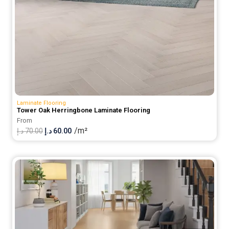
Laminate Flooring
Tower Oak Herringbone Laminate Flooring
From
/m²
Original
Current
د.إ
70.00
د.إ
60.00
price
price
was:
is:
70.00 د.إ.
60.00 د.إ.