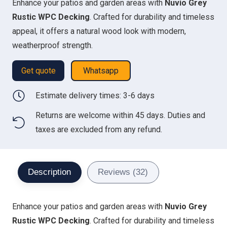
Enhance your patios and garden areas with
Nuvio Grey
was:
is:
Rustic WPC Decking
. Crafted for durability and timeless
350.00 د.إ.
276.00 د.إ.
appeal, it offers a natural wood look with modern,
weatherproof strength.
Get quote
Whatsapp
Estimate delivery times: 3-6 days
Returns are welcome within 45 days. Duties and
taxes are excluded from any refund.
Description
Reviews (32)
Enhance your patios and garden areas with
Nuvio Grey
Rustic WPC Decking
. Crafted for durability and timeless