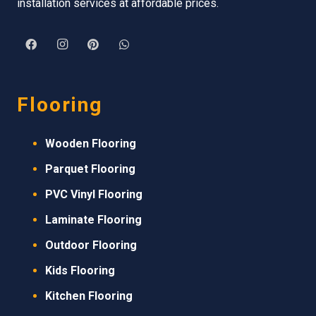
installation services at affordable prices.
Flooring
Wooden Flooring
Parquet Flooring
PVC Vinyl Flooring
Laminate Flooring
Outdoor Flooring
Kids Flooring
Kitchen Flooring