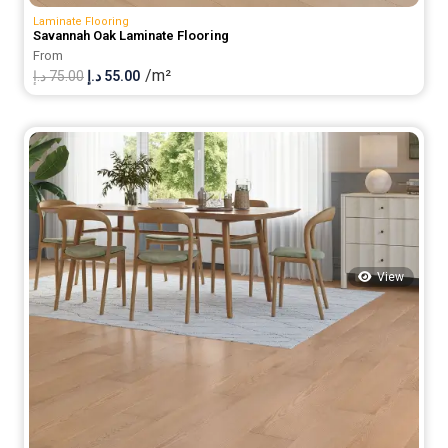
Laminate Flooring
Savannah Oak Laminate Flooring
From
/m²
Original
Current
د.إ
75.00
د.إ
55.00
price
price
was:
is:
75.00 د.إ.
55.00 د.إ.
View