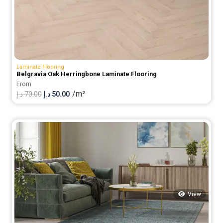
Laminate Flooring
Belgravia Oak Herringbone Laminate Flooring
From
/m²
Original
Current
د.إ
70.00
د.إ
50.00
price
price
was:
is:
70.00 د.إ.
50.00 د.إ.
View