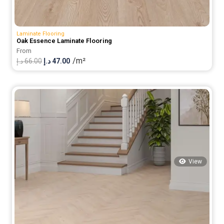
Laminate Flooring
Oak Essence Laminate Flooring
From
/m²
Original
Current
د.إ
66.00
د.إ
47.00
price
price
was:
is:
66.00 د.إ.
47.00 د.إ.
View