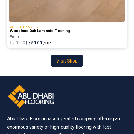
Laminate Flooring
Woodland Oak Laminate Flooring
From
/m²
Original
Current
د.إ
70.00
د.إ
50.00
price
price
was:
is:
Visit Shop
70.00 د.إ.
50.00 د.إ.
Abu Dhabi Flooring is a top-rated company offering an
enormous variety of high-quality flooring with fast