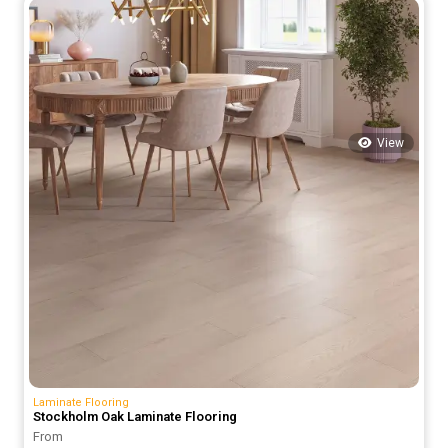
70.00 د.إ.
50.00 د.إ.
View
Laminate Flooring
Stockholm Oak Laminate Flooring
From