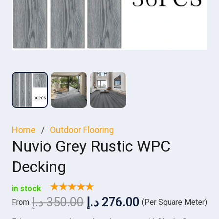
Home
/
Outdoor Flooring
Nuvio Grey Rustic WPC
Decking
★★★★★
in stock
Original
Current
د.إ
350.00
د.إ
276.00
From
(Per Square Meter)
price
price