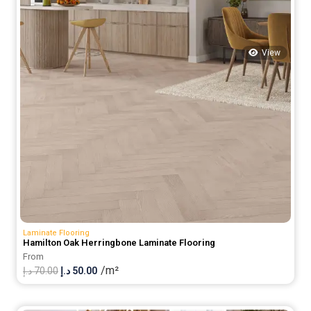
View
Laminate Flooring
Hamilton Oak Herringbone Laminate Flooring
From
/m²
Original
Current
د.إ
70.00
د.إ
50.00
price
price
was:
is: