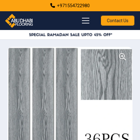
+971554722980
Contact Us