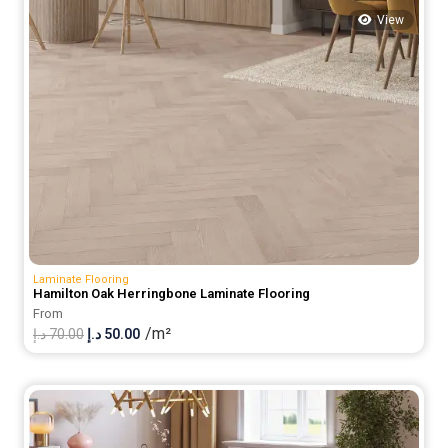
View
Laminate Flooring
Hamilton Oak Herringbone Laminate Flooring
From
/m²
Original
Current
د.إ
70.00
د.إ
50.00
price
price
was:
is:
70.00 د.إ.
50.00 د.إ.