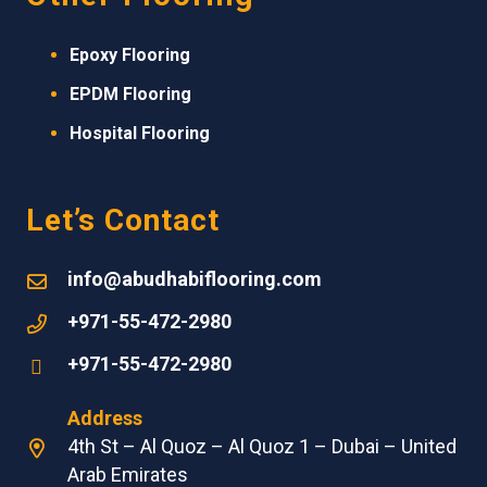
Epoxy Flooring
EPDM
Flooring
Hospital Flooring
Let’s Contact
info@abudhabiflooring.com
+971-55-472-2980
+971-55-472-2980
Address
4th St – Al Quoz – Al Quoz 1 – Dubai – United
Arab Emirates