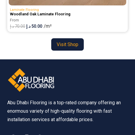
Laminate Flooring
Woodland Oak Laminate Flooring
From
/m²
Original
Current
د.إ
70.00
د.إ
50.00
price
price
was:
is:
Visit Shop
70.00 د.إ.
50.00 د.إ.
Abu Dhabi Flooring is a top-rated company offering an
enormous variety of high-quality flooring with fast
installation services at affordable prices.