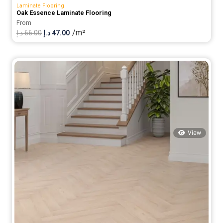
Laminate Flooring
Oak Essence Laminate Flooring
From
/m²
Original
Current
د.إ
66.00
د.إ
47.00
price
price
was:
is:
66.00 د.إ.
47.00 د.إ.
View