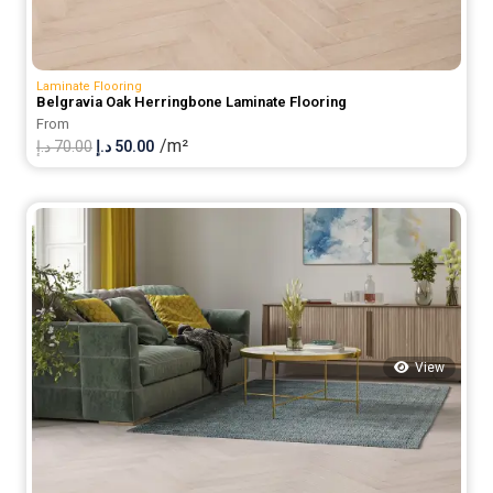
Laminate Flooring
Belgravia Oak Herringbone Laminate Flooring
From
/m²
Original
Current
د.إ
70.00
د.إ
50.00
price
price
was:
is:
70.00 د.إ.
50.00 د.إ.
View