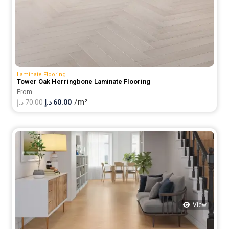
Laminate Flooring
Tower Oak Herringbone Laminate Flooring
From
/m²
Original
Current
د.إ
70.00
د.إ
60.00
price
price
was:
is:
70.00 د.إ.
60.00 د.إ.
View