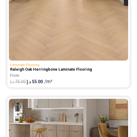
Laminate Flooring
Raleigh Oak Herringbone Laminate Flooring
From
/m²
Original
Current
د.إ
75.00
د.إ
55.00
price
price
was:
is:
75.00 د.إ.
55.00 د.إ.