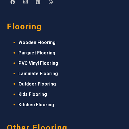
Flooring
Wooden Flooring
Parquet Flooring
PVC Vinyl Flooring
Laminate Flooring
Outdoor Flooring
Kids Flooring
Kitchen Flooring
Other Flooring