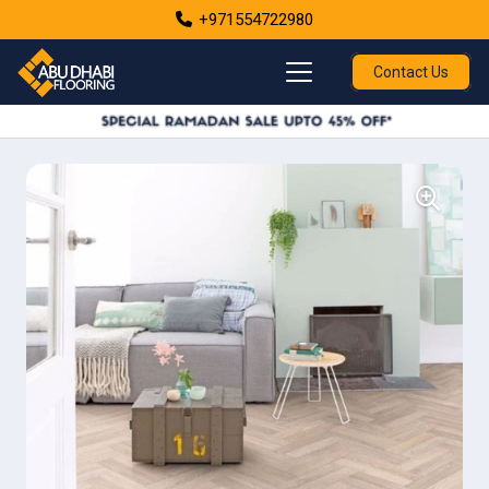
+971554722980
Contact Us