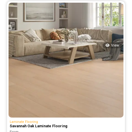
was:
is:
66.00 د.إ.
50.00 د.إ.
View
Laminate Flooring
Savannah Oak Laminate Flooring
From