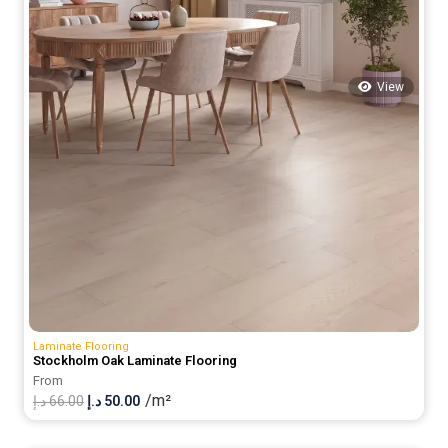
View
Laminate Flooring
Stockholm Oak Laminate Flooring
From
/m²
Original
Current
د.إ
66.00
د.إ
50.00
price
price