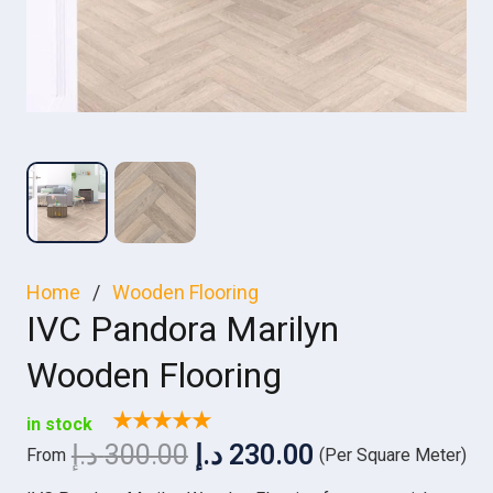
Home
/
Wooden Flooring
IVC Pandora Marilyn
Wooden Flooring
★★★★★
in stock
Original
Current
د.إ
300.00
د.إ
230.00
From
(Per Square Meter)
price
price