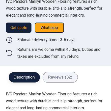
IVC Pandora Marilyn Wooden Flooring features a rich
was:
is:
wood texture with durable, anti-slip strength, perfect for
300.00 د.إ.
230.00 د.إ.
elegant and long-lasting commercial interiors.
Get quote
Whatsapp
Estimate delivery times: 3-6 days
Returns are welcome within 45 days. Duties and
taxes are excluded from any refund.
Description
Reviews (32)
IVC Pandora Marilyn Wooden Flooring features a rich
wood texture with durable, anti-slip strength, perfect for
elegant and long-lasting commercial interiors.