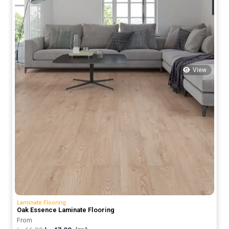
View
Laminate Flooring
Oak Essence Laminate Flooring
From