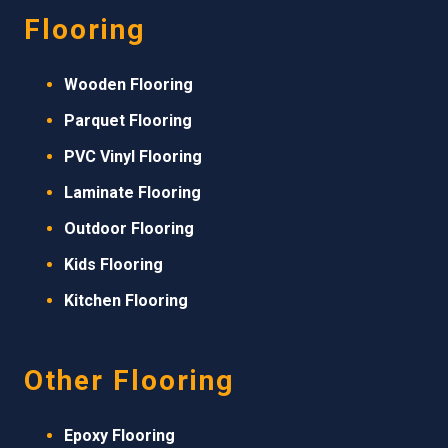
Flooring
Wooden Flooring
Parquet Flooring
PVC Vinyl Flooring
Laminate Flooring
Outdoor Flooring
Kids Flooring
Kitchen Flooring
Other Flooring
Epoxy Flooring