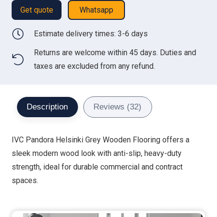
Get quote
Whatsapp
Estimate delivery times: 3-6 days
Returns are welcome within 45 days. Duties and
taxes are excluded from any refund.
Description
Reviews (32)
IVC Pandora Helsinki Grey Wooden Flooring offers a
sleek modern wood look with anti-slip, heavy-duty
strength, ideal for durable commercial and contract
spaces.