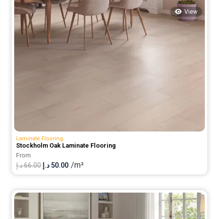
View
Laminate Flooring
Stockholm Oak Laminate Flooring
From
/m²
Original
Current
د.إ
66.00
د.إ
50.00
price
price
was:
is:
66.00 د.إ.
50.00 د.إ.