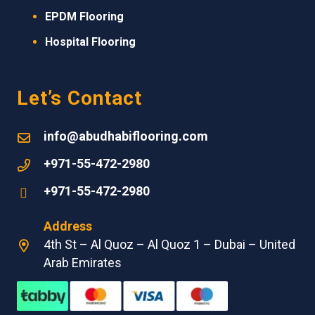
EPDM
Flooring
Hospital Flooring
Let’s Contact
info@abudhabiflooring.com
+971-55-472-2980
+971-55-472-2980
Address
4th St – Al Quoz – Al Quoz 1 – Dubai – United
Arab Emirates