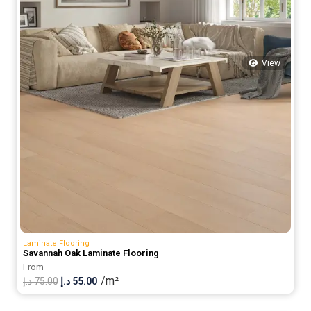
View
Laminate Flooring
Savannah Oak Laminate Flooring
From
/m²
Original
Current
د.إ
75.00
د.إ
55.00
price
price