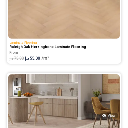
Laminate Flooring
Raleigh Oak Herringbone Laminate Flooring
From
/m²
Original
Current
د.إ
75.00
د.إ
55.00
price
price
was:
is:
75.00 د.إ.
55.00 د.إ.
View