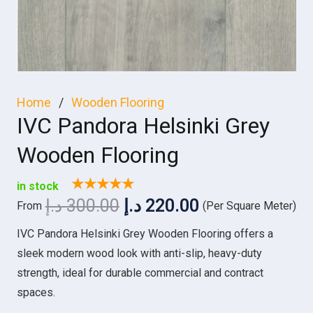
Home
/
Wooden Flooring
IVC Pandora Helsinki Grey
Wooden Flooring
★★★★★
in stock
Original
Current
د.إ
300.00
د.إ
220.00
From
(Per Square Meter)
price
price
IVC Pandora Helsinki Grey Wooden Flooring offers a
was:
is:
sleek modern wood look with anti-slip, heavy-duty
300.00 د.إ.
220.00 د.إ.
strength, ideal for durable commercial and contract
spaces.