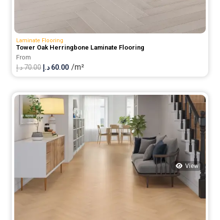
Laminate Flooring
Tower Oak Herringbone Laminate Flooring
From
/m²
Original
Current
د.إ
70.00
د.إ
60.00
price
price
was:
is:
70.00 د.إ.
60.00 د.إ.
View