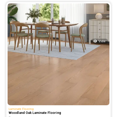
was:
is:
75.00 د.إ.
55.00 د.إ.
View
Laminate Flooring
Woodland Oak Laminate Flooring