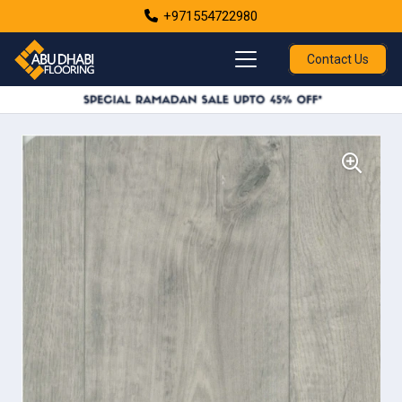
+971554722980
Contact Us