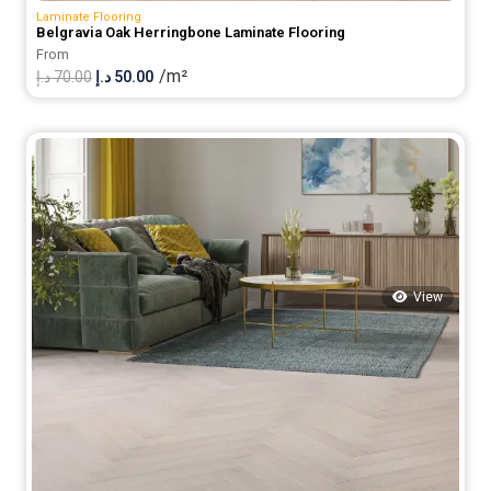
Laminate Flooring
Belgravia Oak Herringbone Laminate Flooring
From
/m²
Original
Current
د.إ
70.00
د.إ
50.00
price
price
was:
is:
70.00 د.إ.
50.00 د.إ.
View