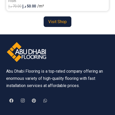
From
/m²
Original
Current
د.إ
70.00
د.إ
50.00
price
price
was:
is:
Visit Shop
70.00 د.إ.
50.00 د.إ.
Abu Dhabi Flooring is a top-rated company offering an
enormous variety of high-quality flooring with fast
installation services at affordable prices.