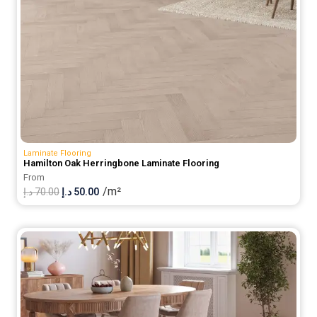
Laminate Flooring
Hamilton Oak Herringbone Laminate Flooring
From
/m²
Original
Current
د.إ
70.00
د.إ
50.00
price
price
was:
is:
70.00 د.إ.
50.00 د.إ.